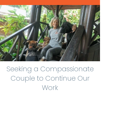
Seeking a Compassionate
Couple to Continue Our
Work