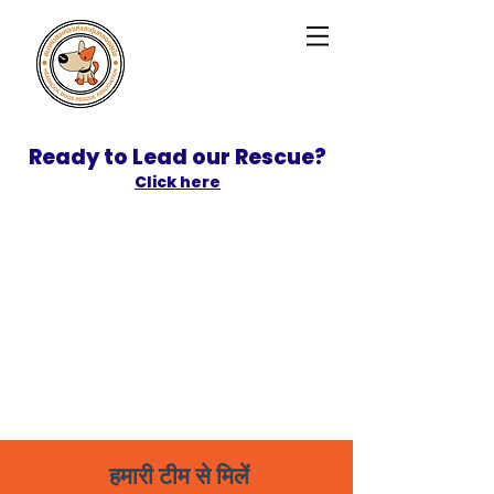
Ready to Lead our Rescue?
Click here
SPONSOR
ADOPT
हमारी टीम से मिलें