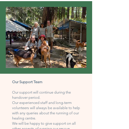
Our Support Team
Our support will continue during the
handover period.
Our experienced staff and long-term
volunteers will always be available to help
with any queries about the running of our
healing centre.
We will be happy to give support on all
other aspects of running our rescue.