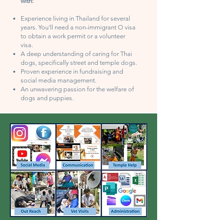
with:
Experience living in Thailand for several
years. You'll need a non-immigrant O visa
to obtain a work permit or a volunteer
visa.
A deep understanding of caring for Thai
dogs, specifically street and temple dogs.
Proven experience in fundraising and
social media management.
An unwavering passion for the welfare of
dogs and puppies.