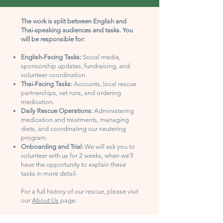
The work is split between English and
Thai-speaking audiences and tasks. You
will be responsible for:
English-Facing Tasks:
Social media,
sponsorship updates, fundraising, and
volunteer coordination.
Thai-Facing Tasks:
Accounts, local rescue
partnerships, vet runs, and ordering
medication.
Daily Rescue Operations:
Administering
medication and treatments, managing
diets, and coordinating our neutering
program.
Onboarding and Trial:
We will ask you to
volunteer with us for 2 weeks, when we'll
have the opportunity to explain these
tasks in more detail.
For a full history of our rescue, please visit
our
About Us
page.