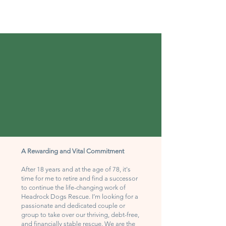
A Rewarding and Vital Commitment
After 18 years and at the age of 78, it's
time for me to retire and find a successor
to continue the life-changing work of
Headrock Dogs Rescue. I’m looking for a
passionate and dedicated couple or
group to take over our thriving, debt-free,
and financially stable rescue. We are the