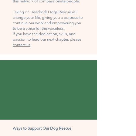
this network of compassionate people.
Taking on Headrock Dogs Rescue will
change your life, giving you a purpose to
continue our work and empowering you
to be a voice for the voiceless.
If you have the dedication, skills, and
passion to lead our next chapter,
please
contact us
.
Ways to Support Our Dog Rescue