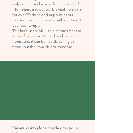
only operational rescue for hundreds of
kilometres, and our work is vital—we care
for over 70 dogs and puppies at our
Healing Centre and assist with another 30
at a local temple.
This isn’t just a job—it’s a commitment to
a life of purpose. It’s hard work with long
hours, and it can be heartbreaking at
times, but the rewards are immense.
We are looking for a couple or a group