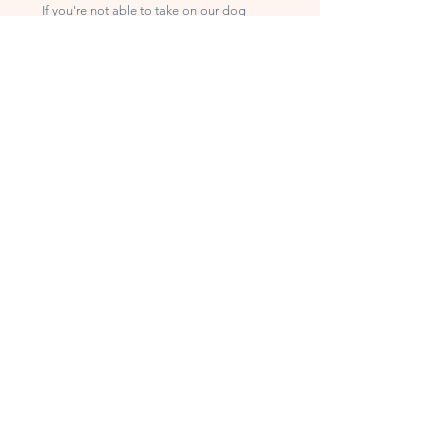
If you're not able to take on our dog
rescue, you can still help in a big way.
Volunteer
Join our team and make a difference in
the lives of our dogs. To sign up, please
visit our
volunteer page.
Donate
Every donation helps us provide food,
medical care, and shelter. You can view
our most-needed items on our
Wish
List
or click the
Donate
button to make a
financial contribution.
We're grateful for your support!
घर
के बारे में
हमारी कहानी
हमारा काम
हमारी टीम से मिलें
हमारे सहयोगी और समर्थक