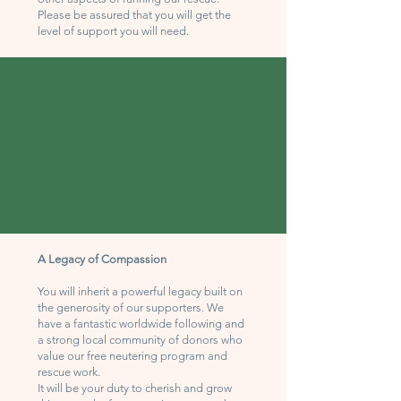
Please be assured that you will get the
level of support you will need.
A Legacy of Compassion
You will inherit a powerful legacy built on
the generosity of our supporters. We
have a fantastic worldwide following and
a strong local community of donors who
value our free neutering program and
rescue work.
It will be your duty to cherish and grow