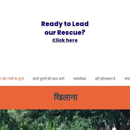
Ready to Lead
our Rescue?
Click here
र और गली के कुत्ते
हमारे कुत्तों की मदद करो
स्वयंसेवक
हमें प्रोत्साहन दें
संपर
खिलाना