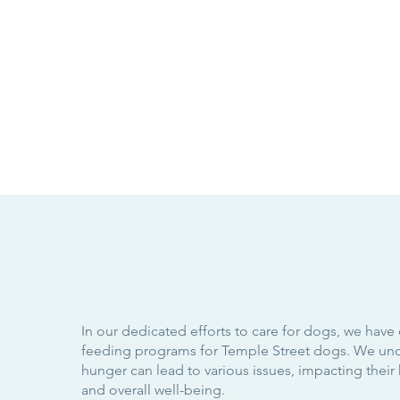
In our dedicated efforts to care for dogs, we have
feeding programs for Temple Street dogs. We und
hunger can lead to various issues, impacting their 
and overall well-being.