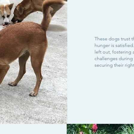
These dogs trust t
hunger is satisfie
left out, fostering 
challenges during m
securing their righ