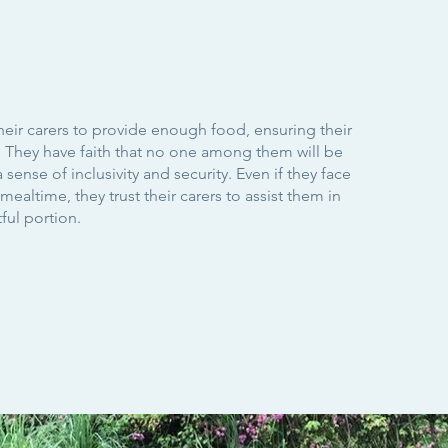
heir carers to provide enough food, ensuring their
d. They have faith that no one among them will be
a sense of inclusivity and security. Even if they face
ealtime, they trust their carers to assist them in
tful portion.