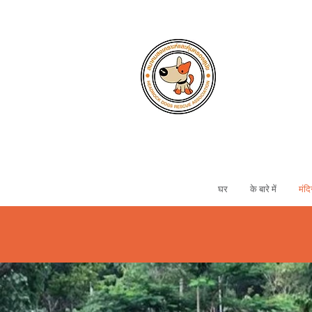
घर
के बारे में
मंदि