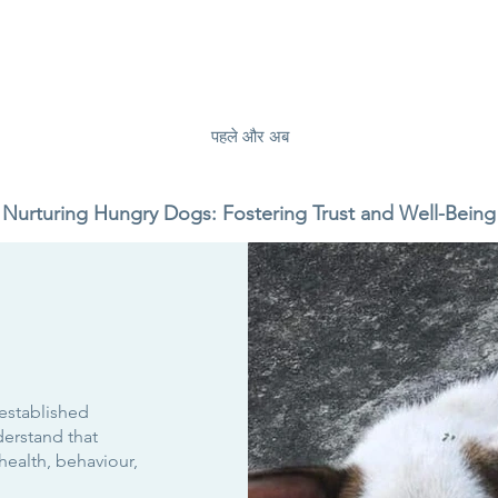
पहले और अब
Nurturing Hungry Dogs: Fostering Trust and Well-Being
 established
erstand that
health, behaviour,