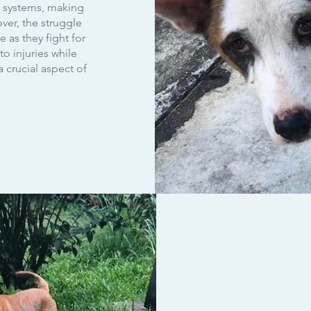
 systems, making
ver, the struggle
e as they fight for
to injuries while
 crucial aspect of