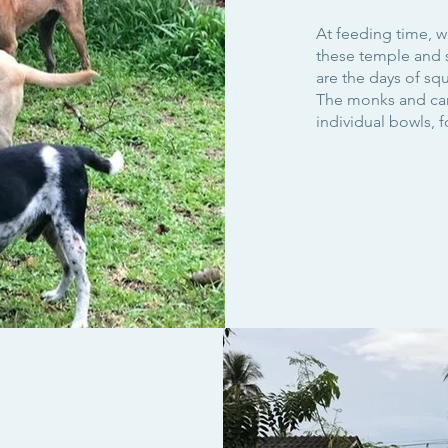
At feeding time, w
these temple and 
are the days of squ
The monks and care
individual bowls, 