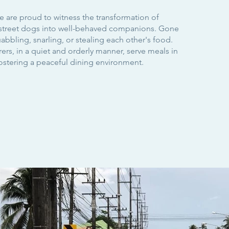
e are proud to witness the transformation of
street dogs into well-behaved companions. Gone
abbling, snarling, or stealing each other's food.
rs, in a quiet and orderly manner, serve meals in
fostering a peaceful dining environment.