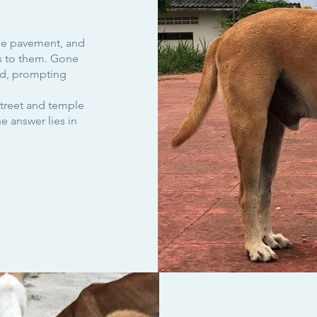
the pavement, and
s to them. Gone
nd, prompting
treet and temple
 answer lies in