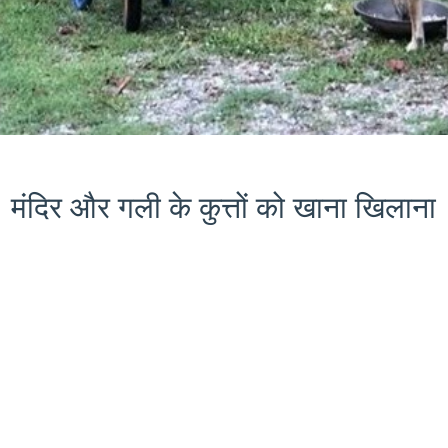
मंदिर और गली के कुत्तों को खाना खिलाना