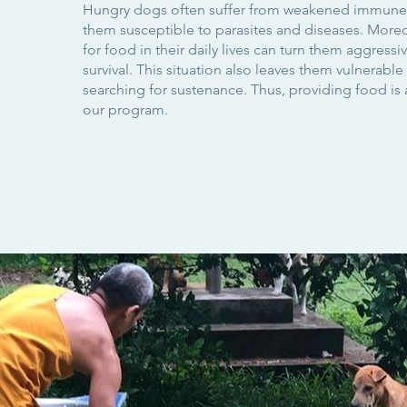
Hungry dogs often suffer from weakened immune
them susceptible to parasites and diseases. Moreo
for food in their daily lives can turn them aggressiv
survival. This situation also leaves them vulnerable 
searching for sustenance. Thus, providing food is a
our program.