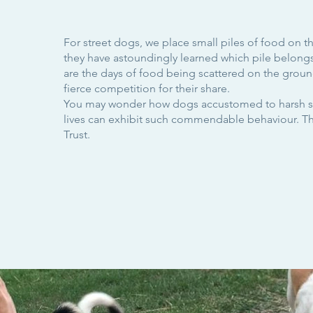
For street dogs, we place small piles of food on 
they have astoundingly learned which pile belong
are the days of food being scattered on the grou
fierce competition for their share.
You may wonder how dogs accustomed to harsh s
lives can exhibit such commendable behaviour. The
Trust.