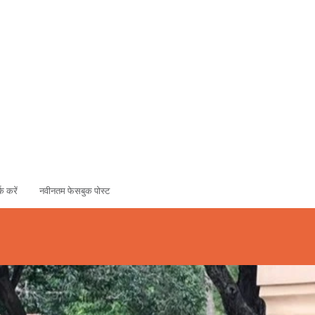
ADOPT
SPONSOR
्क करें
नवीनतम फेसबुक पोस्ट