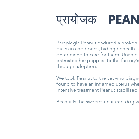
प्रायोजक
PEA
Paraplegic Peanut endured a broken 
but skin and bones, hiding beneath a
determined to care for them. Unable t
entrusted her puppies to the factory'
through adoption.
We took Peanut to the vet who diagno
found to have an inflamed uterus whe
intensive treatment Peanut stabilise
Peanut is the sweetest-natured dog w