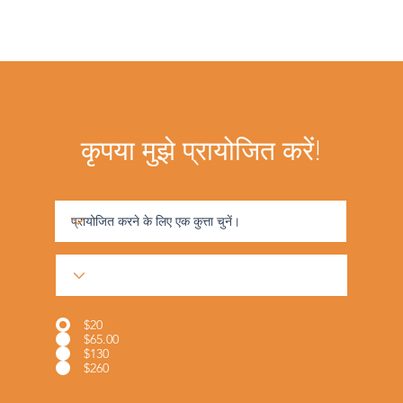
कृपया मुझे प्रायोजित करें!
$20
$65.00
$130
$260