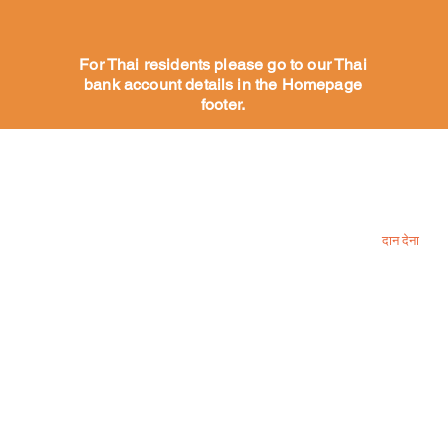
For Thai residents please go to our Thai
bank account details in the Homepage
footer.
हमारे कुत्तों की मदद करें
हमें प्रोत्साहन द
एक कुत्ते को प्रायोजित करें
दान देना
गोद लेने के लिए कुत्ते
गोद लेने की प्रक्रिया
हमारे लिए धन
इच्छा सूची
स्वयंसेवक
क्या कहते हैं हमारे वॉलेंटियर्स
अधिक
Contact us
फेसबुक और 