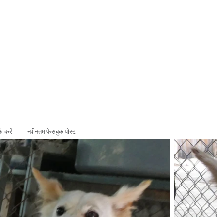
ADOPT
SPONSOR
्क करें
नवीनतम फेसबुक पोस्ट