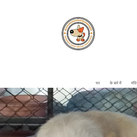
घर
के बारे में
मंदि