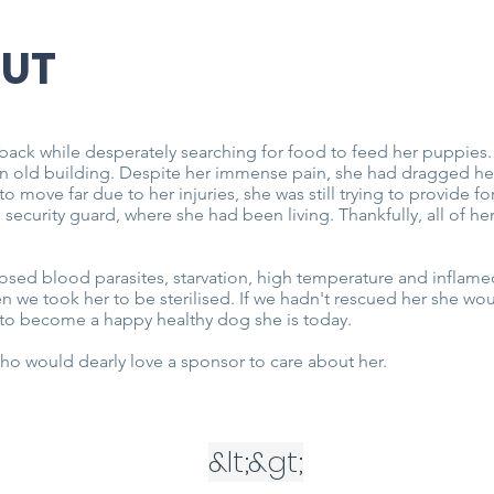
NUT
back while desperately searching for food to feed her puppies
n old building. Despite her immense pain, she had dragged her
o move far due to her injuries, she was still trying to provide
s security guard, where she had been living. Thankfully, all of 
sed blood parasites, starvation, high temperature and inflame
n we took her to be sterilised. If we hadn't rescued her she wo
d to become a happy healthy dog she is today.
ho would dearly love a sponsor to care about her.
&lt;
&gt;