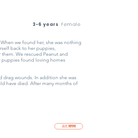
3-6 years
Female
. When we found her, she was nothing
self back to her puppies,
 for them. We rescued Peanut and
her puppies found loving homes
d drag wounds. In addition she was
uld have died. After many months of
&lt;वापस