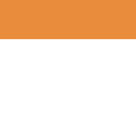
घर
मंदिर और गली के कुत्ते
टीकाकरण
के बारे में
टीकाकरण
खिलाना
हमारी कहानी
हमारा काम
कुत्तों को बचाना
हमारे सहयोगी और समर्थक
बचाव पिल्ले
हमारी टीम से मिलें
नसबंदी कार्यक्रम
हमारी टीम से मिलें
नसबंदी कार्यक्रम
इलाज - मांगे
इलाज - टीवीटी
इलाज - कैंसर