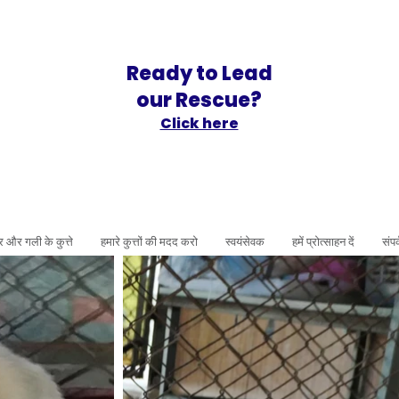
Ready to Lead
our Rescue?
Click here
र और गली के कुत्ते
हमारे कुत्तों की मदद करो
स्वयंसेवक
हमें प्रोत्साहन दें
संपर