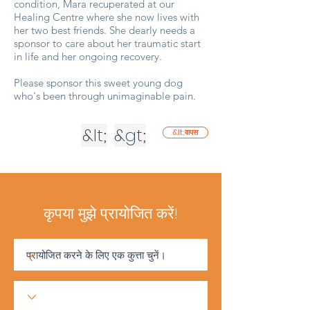
condition, Mara recuperated at our
Healing Centre where she now lives with
her two best friends. She dearly needs a
sponsor to care about her traumatic start
in life and her ongoing recovery.
Please sponsor this sweet young dog
who's been through unimaginable pain.
&lt;
&gt;
&lt;वापस
कृपया मुझे प्रायोजित करें!