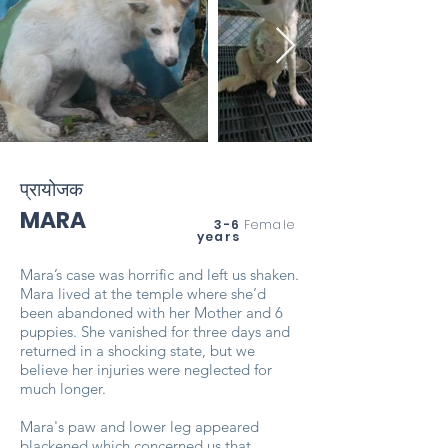
प्रायोजक
MARA
3-6
Female
years
Mara’s case was horrific and left us shaken.
Mara lived at the temple where she’d
been abandoned with her Mother and 6
puppies. She vanished for three days and
returned in a shocking state, but we
believe her injuries were neglected for
much longer.
Mara's paw and lower leg appeared
blackened which concerned us that