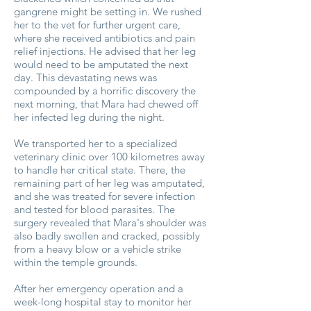
gangrene might be setting in. We rushed
her to the vet for further urgent care,
where she received antibiotics and pain
relief injections. He advised that her leg
would need to be amputated the next
day. This devastating news was
compounded by a horrific discovery the
next morning, that Mara had chewed off
her infected leg during the night.
We transported her to a specialized
veterinary clinic over 100 kilometres away
to handle her critical state. There, the
remaining part of her leg was amputated,
and she was treated for severe infection
and tested for blood parasites. The
surgery revealed that Mara's shoulder was
also badly swollen and cracked, possibly
from a heavy blow or a vehicle strike
within the temple grounds.
After her emergency operation and a
week-long hospital stay to monitor her